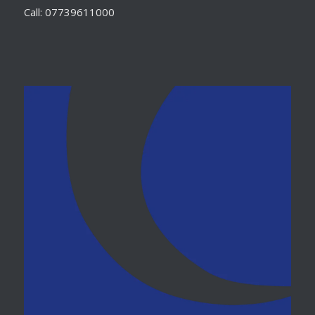
Call: 07739611000