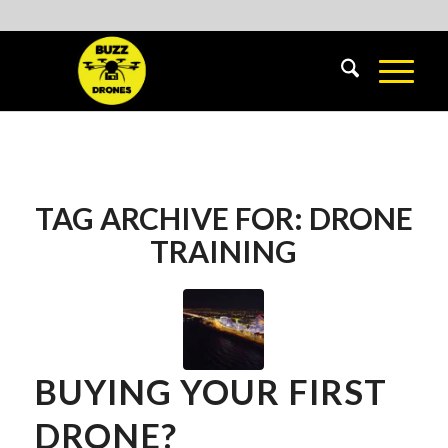
TAG ARCHIVE FOR:
DRONE
TRAINING
BUYING YOUR FIRST
DRONE?