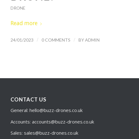
DRONE
Read more
/
/
24/01/2023
0 COMMENTS
BY
ADMIN
CONTACT US
General: hello@buzz-drones.co.uk
Accounts: accounts@buzz-drones.co.uk
Sales: sales@buzz-drones.co.uk