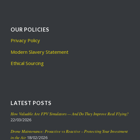
OUR POLICIES
Privacy Policy
Modern Slavery Statement
Ethical Sourcing
LATEST POSTS
How Valuable Are FPV Simulators — And Do They Improve Real Flying?
22/03/2026
Drone Maintenance: Proactive vs Reactive – Protecting Your Investment
in the Air
18/02/2026