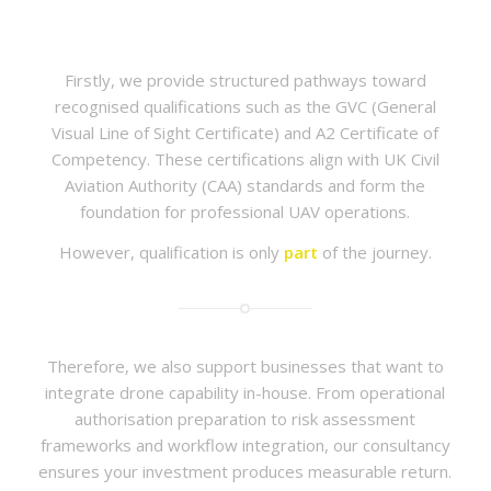
Firstly, we provide structured pathways toward
recognised qualifications such as the GVC (General
Visual Line of Sight Certificate) and A2 Certificate of
Competency. These certifications align with UK Civil
Aviation Authority (CAA) standards and form the
foundation for professional UAV operations.
However, qualification is only
part
of the journey.
Therefore, we also support businesses that want to
integrate drone capability in-house. From operational
authorisation preparation to risk assessment
frameworks and workflow integration, our consultancy
ensures your investment produces measurable return.