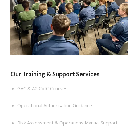
Our Training & Support Services
GVC & A2 CofC Courses
Operational Authorisation Guidance
Risk Assessment & Operations Manual Support