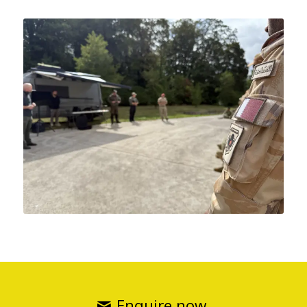
Enquire now