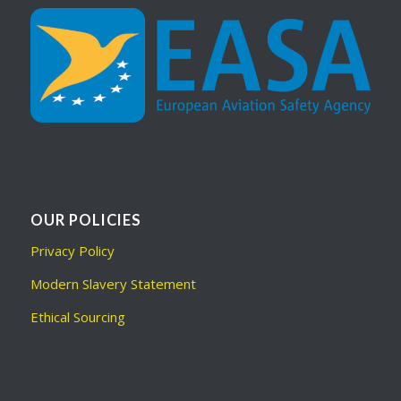
OUR POLICIES
Privacy Policy
Modern Slavery Statement
Ethical Sourcing