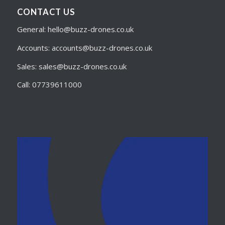
CONTACT US
General: hello@buzz-drones.co.uk
Accounts: accounts@buzz-drones.co.uk
Sales: sales@buzz-drones.co.uk
Call: 07739611000