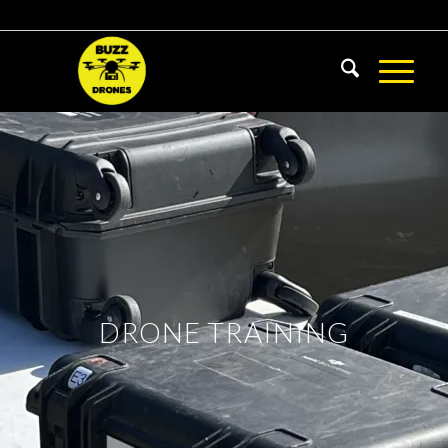
DRONE TRAINING