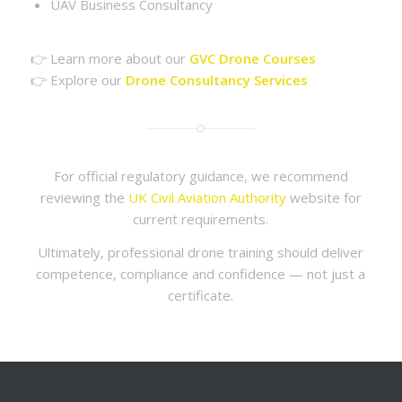
UAV Business Consultancy
👉 Learn more about our
GVC Drone Courses
👉 Explore our
Drone Consultancy Services
For official regulatory guidance, we recommend
reviewing the
UK Civil Aviation Authority
website for
current requirements.
Ultimately, professional drone training should deliver
competence, compliance and confidence — not just a
certificate.