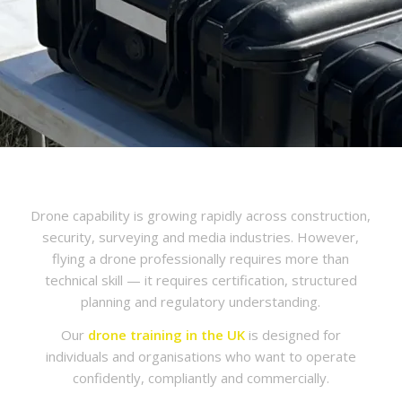
Drone capability is growing rapidly across construction,
security, surveying and media industries. However,
flying a drone professionally requires more than
technical skill — it requires certification, structured
planning and regulatory understanding.
Our
drone training in the UK
is designed for
individuals and organisations who want to operate
confidently, compliantly and commercially.