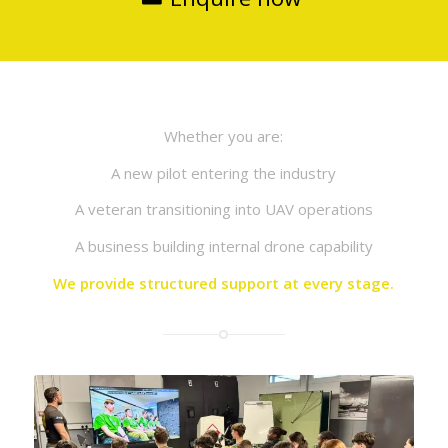
Whether you are:
A new pilot entering the industry
A veteran transitioning into UAV operations
A business building internal drone capability
We provide structured support at every stage.