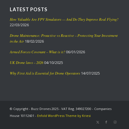
LATEST POSTS
How Valuable Are FPV Simulators — And Do They Improve Real Flying?
22/03/2026
Drone Maintenance: Proactive vs Reactive – Protecting Your Investment
in the Air
18/02/2026
Armed Forces Covenant – What is it?
06/01/2026
UK Drone laws – 2026
04/10/2025
Why First Aid is Essential for Drone Operators
14/07/2025
© Copyright - Buzz Drones 2025 - VAT Reg. 349027200 - Companies
House 10112601 -
Enfold WordPress Theme by Kriesi