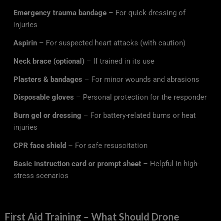
Emergency trauma bandage
– For quick dressing of
injuries
Aspirin
– For suspected heart attacks (with caution)
Neck brace (optional)
– If trained in its use
Plasters & bandages
– For minor wounds and abrasions
Disposable gloves
– Personal protection for the responder
Burn gel or dressing
– For battery-related burns or heat
injuries
CPR face shield
– For safe resuscitation
Basic instruction card or prompt sheet
– Helpful in high-
stress scenarios
First Aid Training – What Should Drone