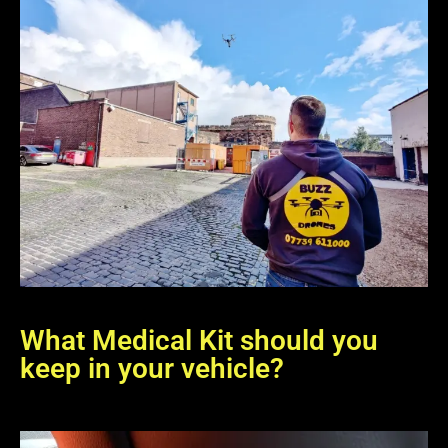
What Medical Kit should you
keep in your vehicle?
The location of our FAK