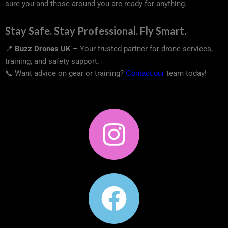
sure you and those around you are ready for anything.
Stay Safe. Stay Professional. Fly Smart.
📍
Buzz Drones UK
– Your trusted partner for drone services,
training, and safety support.
📞 Want advice on gear or training?
Contact our
team today!