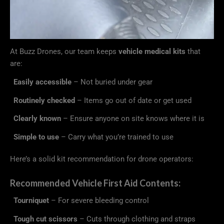
At Buzz Drones, our team keeps
vehicle medical kits
that
are:
Easily accessible
– Not buried under gear
Routinely checked
– Items go out of date or get used
Clearly known
– Ensure anyone on site knows where it is
Simple to use
– Carry what you’re trained to use
Here’s a solid kit recommendation for drone operators:
Recommended Vehicle First Aid Contents:
Tourniquet
– For severe bleeding control
Tough cut scissors
– Cuts through clothing and straps