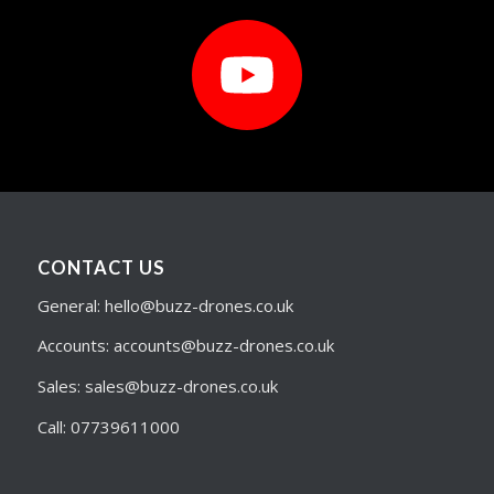
CONTACT US
General: hello@buzz-drones.co.uk
Accounts: accounts@buzz-drones.co.uk
Sales: sales@buzz-drones.co.uk
Call: 07739611000