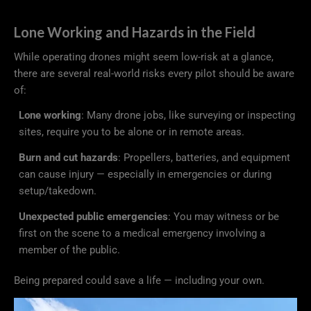
Lone Working and Hazards in the Field
While operating drones might seem low-risk at a glance,
there are several real-world risks every pilot should be aware
of:
Lone working
: Many drone jobs, like surveying or inspecting
sites, require you to be alone or in remote areas.
Burn and cut hazards
: Propellers, batteries, and equipment
can cause injury — especially in emergencies or during
setup/takedown.
Unexpected public emergencies
: You may witness or be
first on the scene to a medical emergency involving a
member of the public.
Being prepared could save a life — including your own.