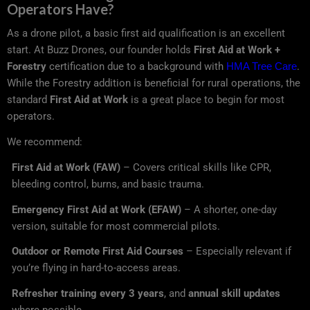
Operators Have?
As a drone pilot, a basic first aid qualification is an excellent
start. At Buzz Drones, our founder holds
First Aid at Work +
Forestry
certification due to a background with
HMA Tree Care
.
While the Forestry addition is beneficial for rural operations, the
standard
First Aid at Work
is a great place to begin for most
operators.
We recommend:
First Aid at Work (FAW)
– Covers critical skills like CPR,
bleeding control, burns, and basic trauma.
Emergency First Aid at Work (EFAW)
– A shorter, one-day
version, suitable for most commercial pilots.
Outdoor or Remote First Aid Courses
– Especially relevant if
you’re flying in hard-to-access areas.
Refresher training every 3 years
, and
annual skill updates