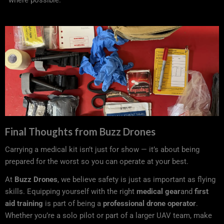
where possible.
Final Thoughts from Buzz Drones
Carrying a medical kit isn’t just for show — it’s about being
prepared for the worst so you can operate at your best.
At
Buzz Drones
, we believe safety is just as important as flying
skills. Equipping yourself with the right
medical gear
and
first
aid training
is part of being a
professional drone operator
.
Whether you’re a solo pilot or part of a larger UAV team, make