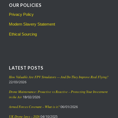
OUR POLICIES
Privacy Policy
Modern Slavery Statement
Ethical Sourcing
LATEST POSTS
How Valuable Are FPV Simulators — And Do They Improve Real Flying?
22/03/2026
Drone Maintenance: Proactive vs Reactive – Protecting Your Investment
in the Air
18/02/2026
Armed Forces Covenant – What is it?
06/01/2026
UK Drone laws – 2026
04/10/2025