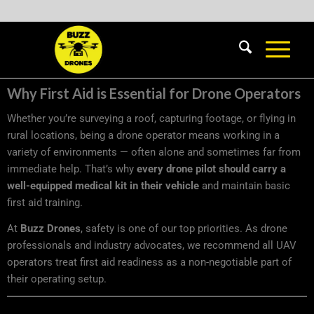
Why First Aid is Essential for Drone Operators
Whether you’re surveying a roof, capturing footage, or flying in
rural locations, being a drone operator means working in a
variety of environments — often alone and sometimes far from
immediate help. That’s why
every drone pilot should carry a
well-equipped medical kit in their vehicle
and maintain basic
first aid training.
At
Buzz Drones
, safety is one of our top priorities. As drone
professionals and industry advocates, we recommend all UAV
operators treat first aid readiness as a non-negotiable part of
their operating setup.