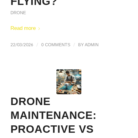
FLYING?
DRONE
Read more
/
/
22/03/2026
BY
0 COMMENTS
ADMIN
DRONE
MAINTENANCE:
PROACTIVE VS