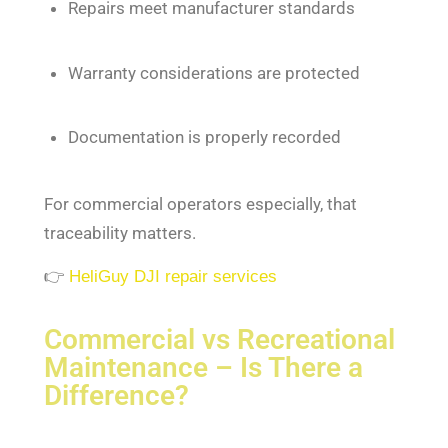
Repairs meet manufacturer standards
Warranty considerations are protected
Documentation is properly recorded
For commercial operators especially, that
traceability matters.
👉
HeliGuy DJI repair services
Commercial vs Recreational
Maintenance – Is There a
Difference?