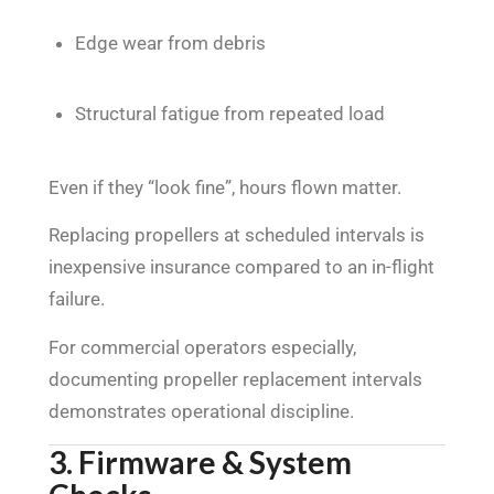
Edge wear from debris
Structural fatigue from repeated load
Even if they “look fine”, hours flown matter.
Replacing propellers at scheduled intervals is
inexpensive insurance compared to an in-flight
failure.
For commercial operators especially,
documenting propeller replacement intervals
demonstrates operational discipline.
3. Firmware & System