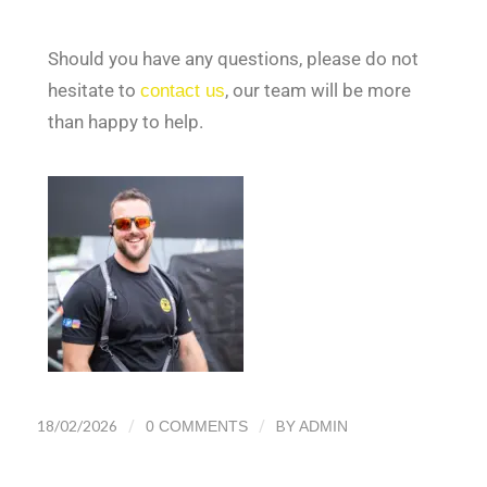
Should you have any questions, please do not
hesitate to
contact us
, our team will be more
than happy to help.
/
/
18/02/2026
BY
0 COMMENTS
ADMIN