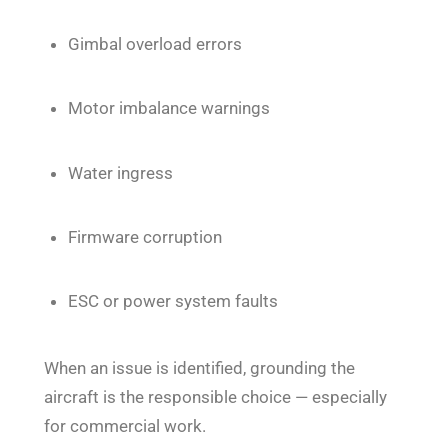
Gimbal overload errors
Motor imbalance warnings
Water ingress
Firmware corruption
ESC or power system faults
When an issue is identified, grounding the
aircraft is the responsible choice — especially
for commercial work.