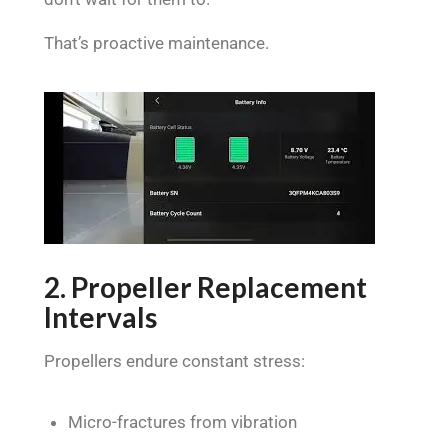
That’s proactive maintenance.
2. Propeller Replacement
Intervals
Propellers endure constant stress:
Micro-fractures from vibration