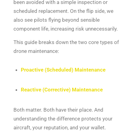
been avoided with a simple inspection or
scheduled replacement. On the flip side, we
also see pilots flying beyond sensible
component life, increasing risk unnecessarily.
This guide breaks down the two core types of
drone maintenance:
Proactive (Scheduled) Maintenance
Reactive (Corrective) Maintenance
Both matter. Both have their place. And
understanding the difference protects your
aircraft, your reputation, and your wallet.