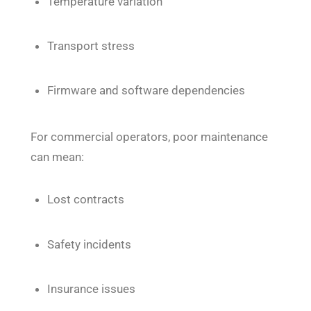
Temperature variation
Transport stress
Firmware and software dependencies
For commercial operators, poor maintenance
can mean:
Lost contracts
Safety incidents
Insurance issues