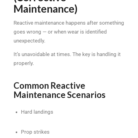
Maintenance)
Reactive maintenance happens after something
goes wrong — or when wear is identified
unexpectedly.
It’s unavoidable at times. The key is handling it
properly.
Common Reactive
Maintenance Scenarios
Hard landings
Prop strikes