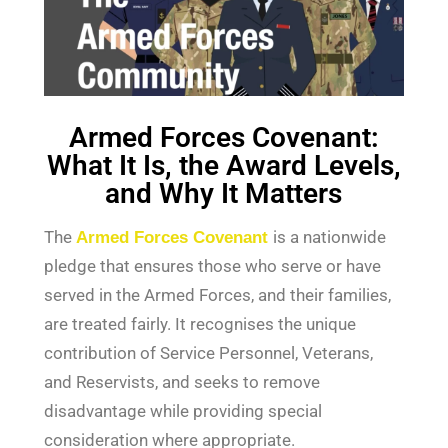
Armed Forces Covenant:
What It Is, the Award Levels,
and Why It Matters
The
Armed Forces Covenant
is a nationwide
pledge that ensures those who serve or have
served in the Armed Forces, and their families,
are treated fairly. It recognises the unique
contribution of Service Personnel, Veterans,
and Reservists, and seeks to remove
disadvantage while providing special
consideration where appropriate.