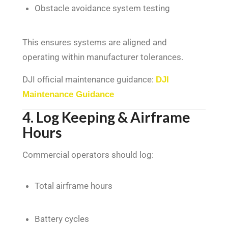
Obstacle avoidance system testing
This ensures systems are aligned and
operating within manufacturer tolerances.
DJI official maintenance guidance:
DJI
Maintenance Guidance
4. Log Keeping & Airframe
Hours
Commercial operators should log:
Total airframe hours
Battery cycles