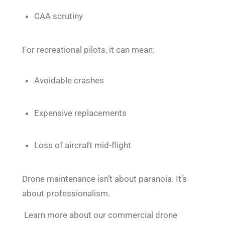
CAA scrutiny
For recreational pilots, it can mean:
Avoidable crashes
Expensive replacements
Loss of aircraft mid-flight
Drone maintenance isn’t about paranoia. It’s
about professionalism.
Learn more about our commercial drone