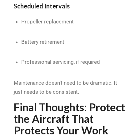
Scheduled Intervals
Propeller replacement
Battery retirement
Professional servicing, if required
Maintenance doesn’t need to be dramatic. It
just needs to be consistent.
Final Thoughts: Protect
the Aircraft That
Protects Your Work