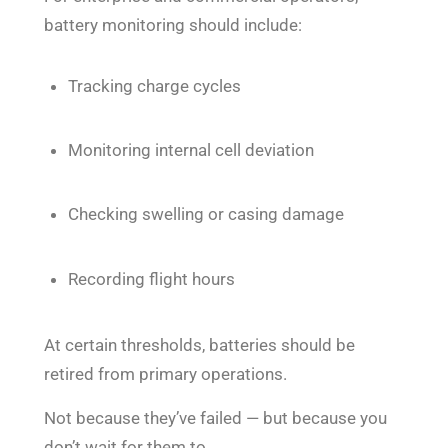
battery monitoring should include:
Tracking charge cycles
Monitoring internal cell deviation
Checking swelling or casing damage
Recording flight hours
At certain thresholds, batteries should be
retired from primary operations.
Not because they’ve failed — but because you
don’t wait for them to.