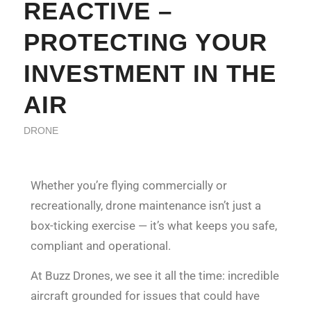
REACTIVE –
PROTECTING YOUR
INVESTMENT IN THE
AIR
DRONE
Whether you’re flying commercially or
recreationally, drone maintenance isn’t just a
box-ticking exercise — it’s what keeps you safe,
compliant and operational.
At Buzz Drones, we see it all the time: incredible
aircraft grounded for issues that could have