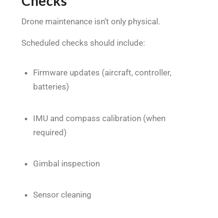
Checks
Drone maintenance isn’t only physical.
Scheduled checks should include:
Firmware updates (aircraft, controller,
batteries)
IMU and compass calibration (when
required)
Gimbal inspection
Sensor cleaning