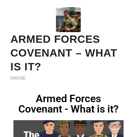
ARMED FORCES
COVENANT – WHAT
IS IT?
DRONE
Armed Forces
Covenant - What is it?