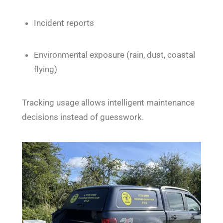
Incident reports
Environmental exposure (rain, dust, coastal
flying)
Tracking usage allows intelligent maintenance
decisions instead of guesswork.