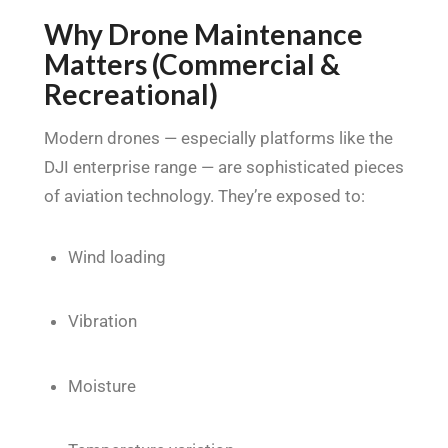
Why Drone Maintenance
Matters (Commercial &
Recreational)
Modern drones — especially platforms like the
DJI enterprise range — are sophisticated pieces
of aviation technology. They’re exposed to:
Wind loading
Vibration
Moisture