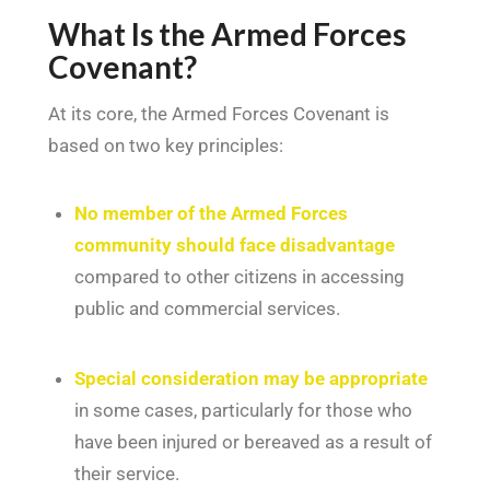
What Is the Armed Forces
Covenant?
At its core, the Armed Forces Covenant is
based on two key principles:
No member of the Armed Forces
community should face disadvantage
compared to other citizens in accessing
public and commercial services.
Special consideration may be appropriate
in some cases, particularly for those who
have been injured or bereaved as a result of
their service.