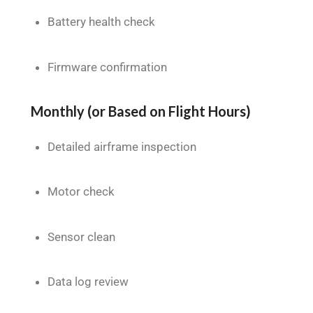
Battery health check
Firmware confirmation
Monthly (or Based on Flight Hours)
Detailed airframe inspection
Motor check
Sensor clean
Data log review