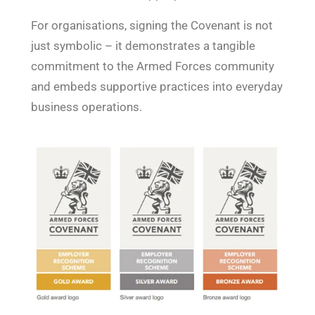
For organisations, signing the Covenant is not
just symbolic – it demonstrates a tangible
commitment to the Armed Forces community
and embeds supportive practices into everyday
business operations.