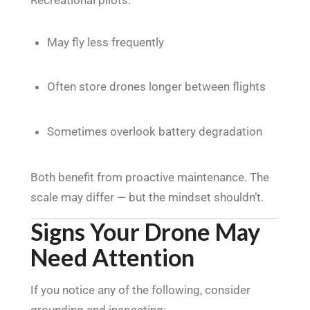
May fly less frequently
Often store drones longer between flights
Sometimes overlook battery degradation
Both benefit from proactive maintenance. The
scale may differ — but the mindset shouldn’t.
Signs Your Drone May
Need Attention
If you notice any of the following, consider
grounding and inspecting: