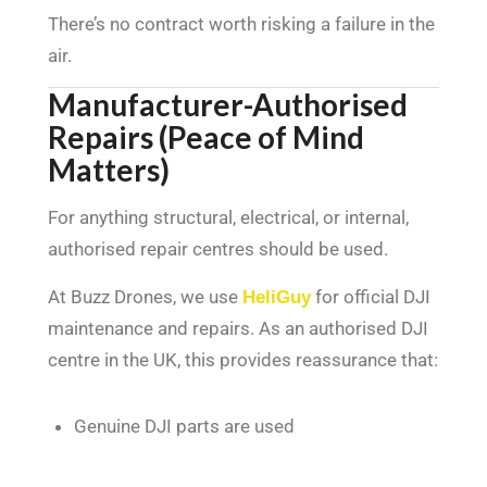
There’s no contract worth risking a failure in the
air.
Manufacturer-Authorised
Repairs (Peace of Mind
Matters)
For anything structural, electrical, or internal,
authorised repair centres should be used.
At Buzz Drones, we use
HeliGuy
for official DJI
maintenance and repairs. As an authorised DJI
centre in the UK, this provides reassurance that:
Genuine DJI parts are used