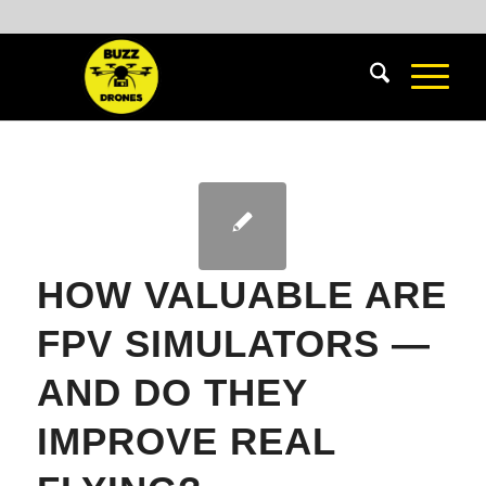
HOW VALUABLE ARE
FPV SIMULATORS —
AND DO THEY
IMPROVE REAL