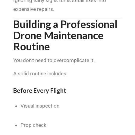
Ignoring early signs turns small fixes into
expensive repairs.
Building a Professional
Drone Maintenance
Routine
You don’t need to overcomplicate it.
A solid routine includes:
Before Every Flight
Visual inspection
Prop check