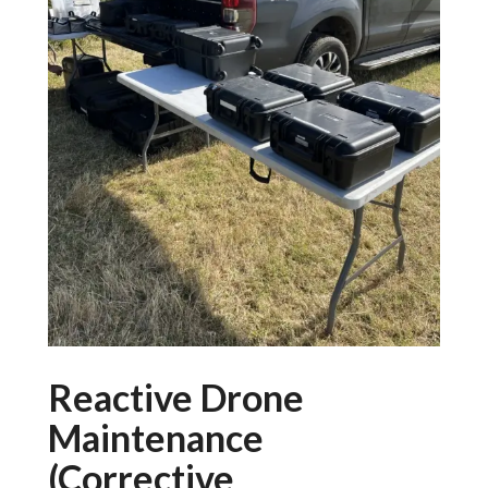
Reactive Drone
Maintenance
(Corrective