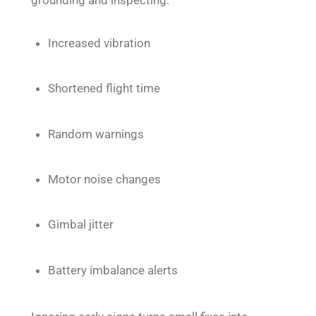
Increased vibration
Shortened flight time
Random warnings
Motor noise changes
Gimbal jitter
Battery imbalance alerts