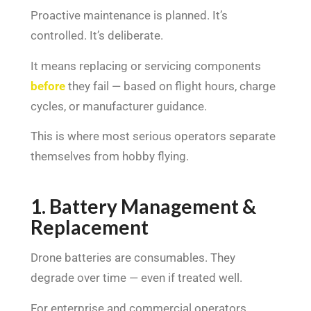
Proactive maintenance is planned. It’s
controlled. It’s deliberate.
It means replacing or servicing components
before
they fail — based on flight hours, charge
cycles, or manufacturer guidance.
This is where most serious operators separate
themselves from hobby flying.
1. Battery Management &
Replacement
Drone batteries are consumables. They
degrade over time — even if treated well.
For enterprise and commercial operators,