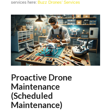
services here:
Buzz Drones’ Services
Proactive Drone
Maintenance
(Scheduled
Maintenance)