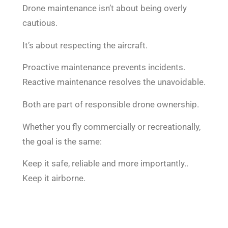
Drone maintenance isn’t about being overly
cautious.
It’s about respecting the aircraft.
Proactive maintenance prevents incidents.
Reactive maintenance resolves the unavoidable.
Both are part of responsible drone ownership.
Whether you fly commercially or recreationally,
the goal is the same:
Keep it safe, reliable and more importantly..
Keep it airborne.