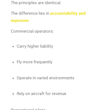
The principles are identical.
The difference lies in
accountability and
exposure
.
Commercial operators:
Carry higher liability
Fly more frequently
Operate in varied environments
Rely on aircraft for revenue
Recreational pilots: