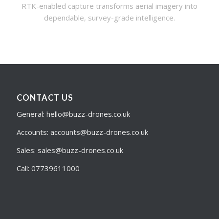
RTK-enabled capture transforms aerial imagery into
dependable, survey-grade intelligence.
CONTACT US
General: hello@buzz-drones.co.uk
Accounts: accounts@buzz-drones.co.uk
Sales: sales@buzz-drones.co.uk
Call: 07739611000