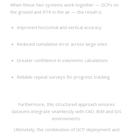
When these two systems work together — GCPs on
the ground and RTK in the air — the result is:
Improved horizontal and vertical accuracy
Reduced cumulative error across large sites
Greater confidence in volumetric calculations
Reliable repeat surveys for progress tracking
Furthermore, this structured approach ensures
datasets integrate seamlessly with CAD, BIM and GIS
environments.
Ultimately, the combination of GCP deployment and