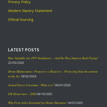
Privacy Policy
Modern Slavery Statement
Ethical Sourcing
LATEST POSTS
How Valuable Are FPV Simulators — And Do They Improve Real Flying?
22/03/2026
Drone Maintenance: Proactive vs Reactive – Protecting Your Investment
in the Air
18/02/2026
Armed Forces Covenant – What is it?
06/01/2026
UK Drone laws – 2026
04/10/2025
Why First Aid is Essential for Drone Operators
14/07/2025