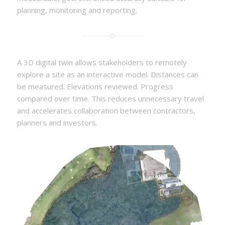
planning, monitoring and reporting.
A 3D digital twin allows stakeholders to remotely
explore a site as an interactive model. Distances can
be measured. Elevations reviewed. Progress
compared over time. This reduces unnecessary travel
and accelerates collaboration between contractors,
planners and investors.