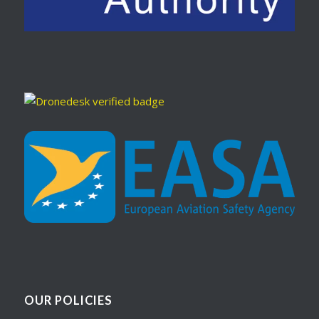
OUR POLICIES