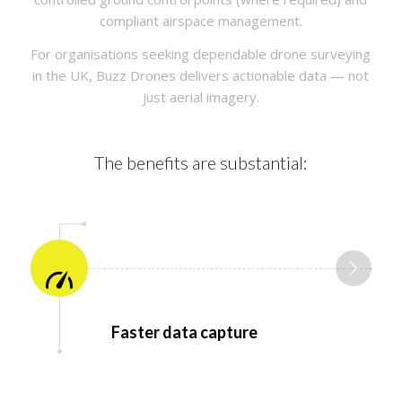
compliant airspace management.
For organisations seeking dependable drone surveying
in the UK, Buzz Drones delivers actionable data — not
just aerial imagery.
The benefits are substantial:
Faster data capture