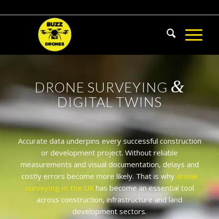
&
DRONE SURVEYING
DIGITAL TWINS
Accurate data underpins every successful construction
or development project. Without reliable
measurements and visual documentation, delays and
costly errors become more likely. That is why
drone
surveying in the UK
has become an essential tool
across construction, infrastructure and land
development sectors.