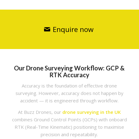
Enquire now
Our Drone Surveying Workflow: GCP &
RTK Accuracy
Accuracy is the foundation of effective drone
surveying. However, accuracy does not happen by
accident — it is engineered through workflow.
At Buzz Drones, our
drone surveying in the UK
combines Ground Control Points (GCPs) with onboard
RTK (Real-Time Kinematic) positioning to maximise
precision and repeatability.