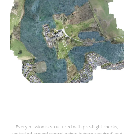
Every mission is structured with pre-flight checks,
controlled ground control points (where required) and