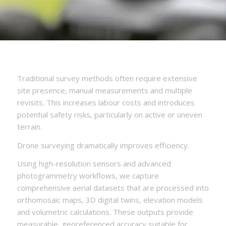
Traditional survey methods often require extensive
site presence, manual measurements and multiple
revisits. This increases labour costs and introduces
potential safety risks, particularly on active or uneven
terrain.
Drone surveying dramatically improves efficiency.
Using high-resolution sensors and advanced
photogrammetry workflows, we capture
comprehensive aerial datasets that are processed into
orthomosaic maps, 3D digital twins, elevation models
and volumetric calculations. These outputs provide
measurable, georeferenced accuracy suitable for