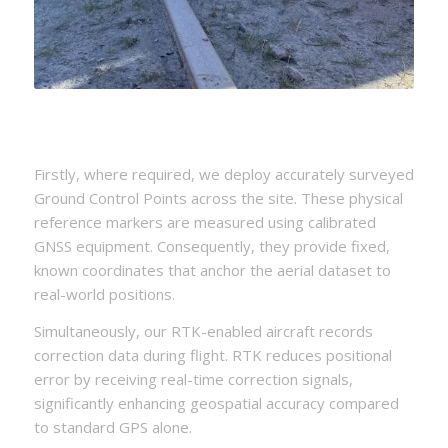
Firstly, where required, we deploy accurately surveyed
Ground Control Points across the site. These physical
reference markers are measured using calibrated
GNSS equipment. Consequently, they provide fixed,
known coordinates that anchor the aerial dataset to
real-world positions.
Simultaneously, our RTK-enabled aircraft records
correction data during flight. RTK reduces positional
error by receiving real-time correction signals,
significantly enhancing geospatial accuracy compared
to standard GPS alone.