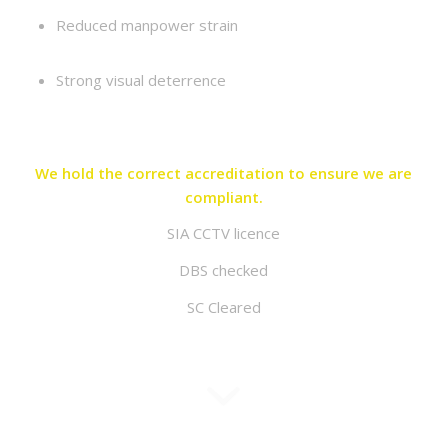
Reduced manpower strain
Strong visual deterrence
We hold the correct accreditation to ensure we are
compliant.
SIA CCTV licence
DBS checked
SC Cleared