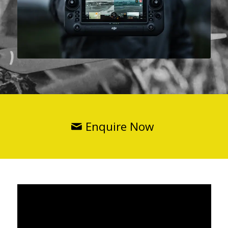
Enquire Now