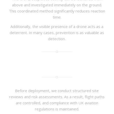
above and investigated immediately on the ground.
This coordinated method significantly reduces reaction
time.
Additionally, the visible presence of a drone acts as a
deterrent. In many cases, prevention is as valuable as
detection.
Before deployment, we conduct structured site
reviews and risk assessments. As a result, flight paths
are controlled, and compliance with UK aviation
regulations is maintained.