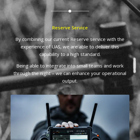
Reserve Service
By combining our current Reserve service with the
experience of UAS, we are able to deliver this
capability to a high standard.
Being able to integrate into small teams and work
through the night – we can enhance your operational
output.