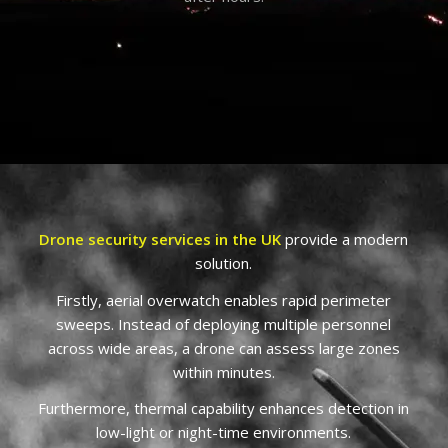
Drone security services in the UK
provide a modern
solution.
Firstly, aerial overwatch enables rapid perimeter
sweeps. Instead of deploying multiple personnel
across wide areas, a drone can assess large zones
within minutes.
Furthermore, thermal capability enhances detection in
low-light or night-time environments.