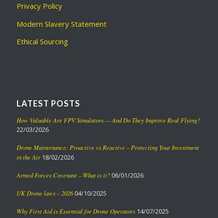
Privacy Policy
Modern Slavery Statement
Ethical Sourcing
LATEST POSTS
How Valuable Are FPV Simulators — And Do They Improve Real Flying?
22/03/2026
Drone Maintenance: Proactive vs Reactive – Protecting Your Investment
in the Air
18/02/2026
Armed Forces Covenant – What is it?
06/01/2026
UK Drone laws – 2026
04/10/2025
Why First Aid is Essential for Drone Operators
14/07/2025