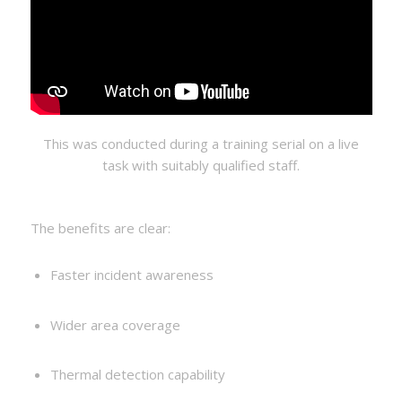
This was conducted during a training serial on a live
task with suitably qualified staff.
The benefits are clear:
Faster incident awareness
Wider area coverage
Thermal detection capability