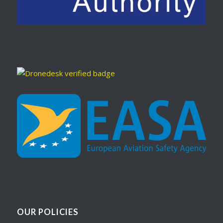
OUR POLICIES