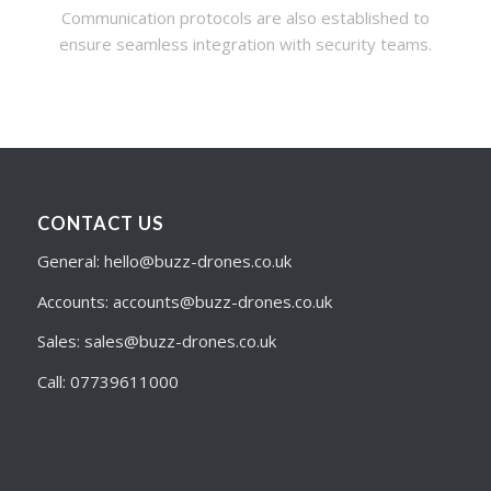
Communication protocols are also established to
ensure seamless integration with security teams.
CONTACT US
General: hello@buzz-drones.co.uk
Accounts: accounts@buzz-drones.co.uk
Sales: sales@buzz-drones.co.uk
Call: 07739611000