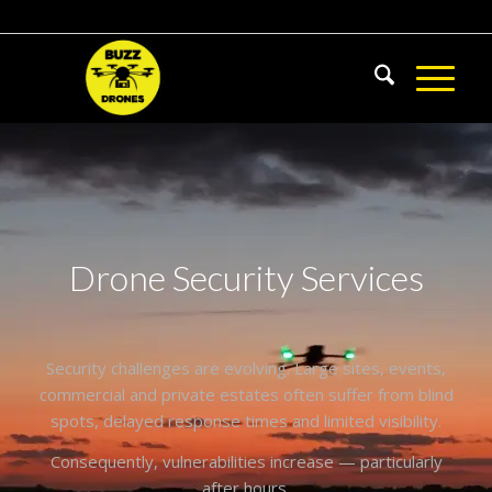
Drone Security Services
Security challenges are evolving. Large sites, events,
commercial and private estates often suffer from blind
spots, delayed response times and limited visibility.
Consequently, vulnerabilities increase — particularly
after hours.