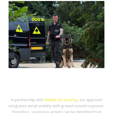
In partnership with
Webbs K9 Security
, our approach
integrates aerial visibility with ground-based response.
Therefore, suspicious activity can be identified from